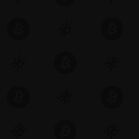
riences.