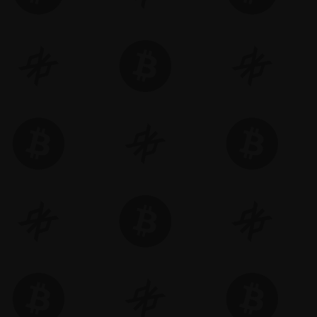
Memecoin. NFTs. Gaming. On-chain expe